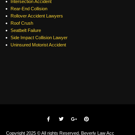
Intersection Accident
Rear-End Collision
Rollover Accident Lawyers
Roof Crush
Seatbelt Failure
Side Impact Collision Lawyer
Uninsured Motorist Accident
Copyright 2025 © All rights Reserved. Beverly Law Acc