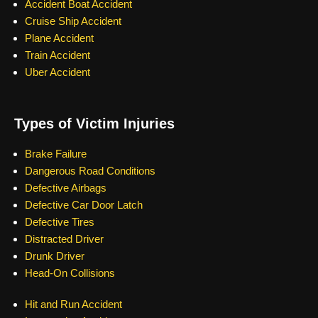
Accident Boat Accident
Cruise Ship Accident
Plane Accident
Train Accident
Uber Accident
Types of Victim Injuries
Brake Failure
Dangerous Road Conditions
Defective Airbags
Defective Car Door Latch
Defective Tires
Distracted Driver
Drunk Driver
Head-On Collisions
Hit and Run Accident