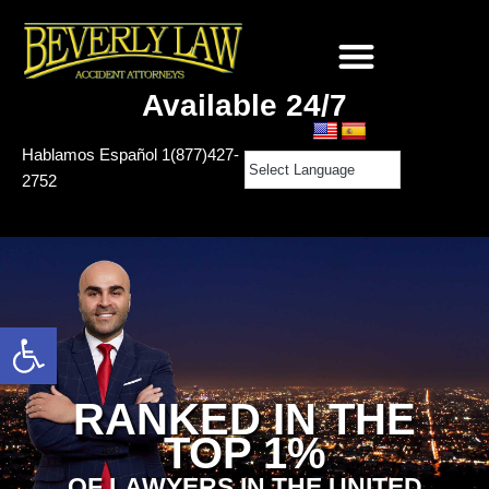
Skip
to
Available 24/7
content
Hablamos Español
1(877)427-
2752
Open toolbar
RANKED IN THE
TOP 1%
OF LAWYERS IN THE UNITED