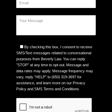
By checking this box, I consent to receive
SMS/Text messages related to conversational
purposes from Beverly Law. You can reply
"STOP" at any time to opt-out. Message and
data rates may apply. Message frequency may
vary, reply "HELP" to (650) 319-3697 for
assistance, and learn more on our
Privacy
Policy
and
SMS Terms and Conditions