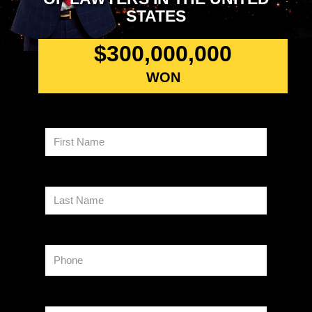
STATES
$
300,000,000
WON