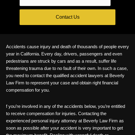
Accidents cause injury and death of thousands of people every
year in California. Every day, drivers, passengers and even
pedestrians are struck by cars and as a result, suffer life
threatening trauma due to no fault of their own. In such a case,
you need to contact the qualified accident lawyers at Beverly
Law Firm to represent your case and obtain right financial
compensation for you.
f you’re involved in any of the accidents below, you’re entitled
to receive compensation for injuries. Contacting the
experienced personal injury attorney at Beverly Law Firm as
soon as possible after your accident is very important to get