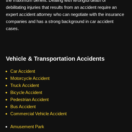
the maximum benefit. Dealing with wrongful death or
debilitating injuries that results from an accident require an
expert accident attorney who can negotiate with the insurance
companies and has a strong background in car accident
cases.
Vehicle & Transportation Accidents
Car Accident
Motorcycle Accident
Truck Accident
Bicycle Accident
Pedestrian Accident
Bus Accident
Commercial Vehicle Accident
Amusement Park