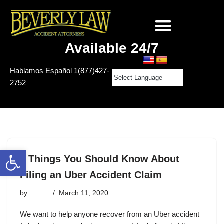
Available 24/7
Hablamos Español
1(877)427-
2752
Open toolbar
5 Things You Should Know About
Filing an Uber Accident Claim
by
admin
March 11, 2020
We want to help anyone recover from an Uber accident