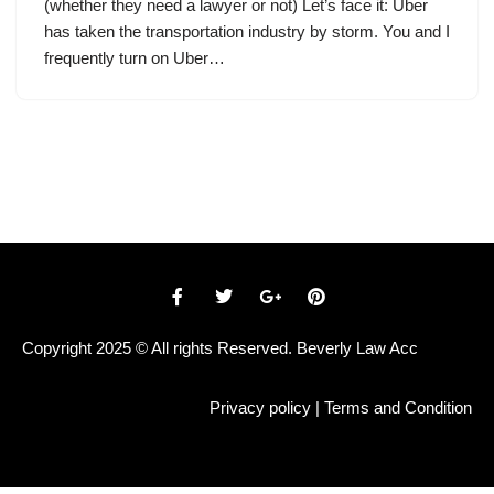
(whether they need a lawyer or not) Let’s face it: Uber
has taken the transportation industry by storm. You and I
frequently turn on Uber…
Copyright 2025 © All rights Reserved. Beverly Law Acc
Privacy policy
|
Terms and Condition