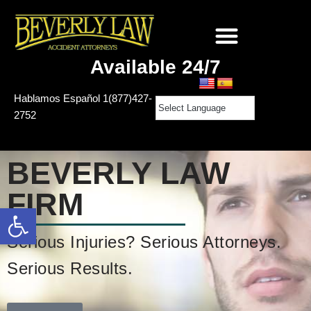
Skip
to
Available 24/7
content
Hablamos Español
1(877)427-
2752
BEVERLY
LAW
FIRM
Open toolbar
Serious Injuries? Serious Attorneys.
Serious Results.