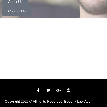
About Us
Contact Us
Copyright 2025 © All rights Reserved. Beverly Law Acc