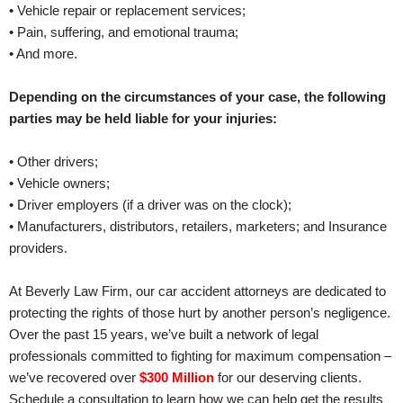
• Vehicle repair or replacement services;
• Pain, suffering, and emotional trauma;
• And more.
Depending on the circumstances of your case, the following
parties may be held liable for your injuries:
• Other drivers;
• Vehicle owners;
• Driver employers (if a driver was on the clock);
• Manufacturers, distributors, retailers, marketers; and Insurance
providers.
At Beverly Law Firm, our car accident attorneys are dedicated to
protecting the rights of those hurt by another person’s negligence.
Over the past 15 years, we’ve built a network of legal
professionals committed to fighting for maximum compensation –
we’ve recovered over
$300 Million
for our deserving clients.
Schedule a consultation to learn how we can help get the results