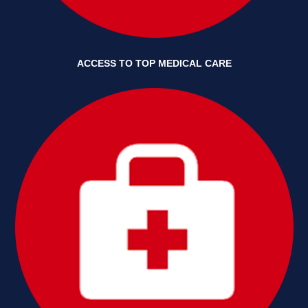
ACCESS TO TOP MEDICAL CARE