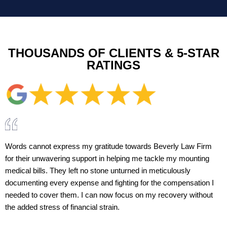
THOUSANDS OF CLIENTS & 5-STAR
RATINGS
Words cannot express my gratitude towards Beverly Law Firm
for their unwavering support in helping me tackle my mounting
medical bills. They left no stone unturned in meticulously
documenting every expense and fighting for the compensation I
needed to cover them. I can now focus on my recovery without
the added stress of financial strain.