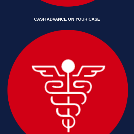
CASH ADVANCE ON YOUR CASE