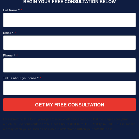
BEGIN YOUR FREE CONSULTATION BELOW
Full Name *
Email *
Phone *
Tell us about your case *
GET MY FREE CONSULTATION
By submitting this form, you agree to receive telephone calls and text messages at anytime,
which include hours outside of business hours (8:00 a.m. PST – 9:00 p.m. PST). This is so that
we may reach you as soon as possible in order to consult on your potential case.