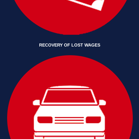
RECOVERY OF LOST WAGES