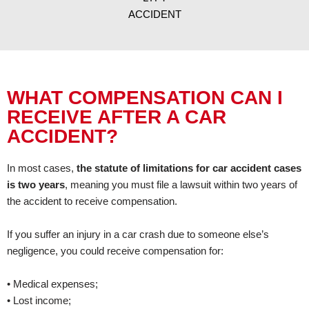
ACCIDENT
WHAT COMPENSATION CAN I
RECEIVE AFTER A CAR
ACCIDENT?
In most cases,
the statute of limitations for car accident cases
is two years
, meaning you must file a lawsuit within two years of
the accident to receive compensation.
If you suffer an injury in a car crash due to someone else’s
negligence, you could receive compensation for:
• Medical expenses;
• Lost income;