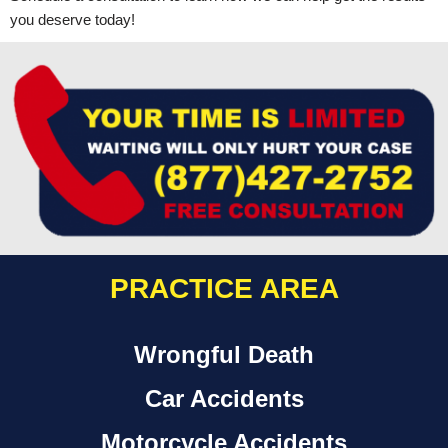
you deserve today!
PRACTICE AREA
Wrongful Death
Car Accidents
Motorcycle Accidents