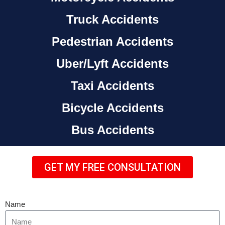
Truck Accidents
Pedestrian Accidents
Uber/Lyft Accidents
Taxi Accidents
Bicycle Accidents
Bus Accidents
GET MY FREE CONSULTATION
Name