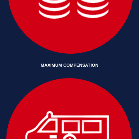
MAXIMUM COMPENSATION