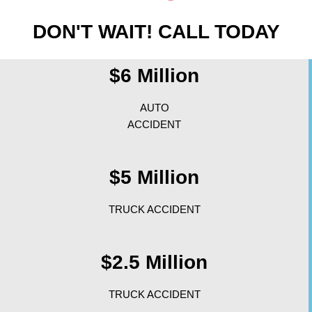
DON'T WAIT! CALL TODAY
$6 Million
AUTO
ACCIDENT
$5 Million
TRUCK ACCIDENT
$2.5 Million
TRUCK ACCIDENT