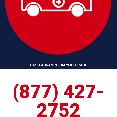
CASH ADVANCE ON YOUR CASE
(877) 427-
2752