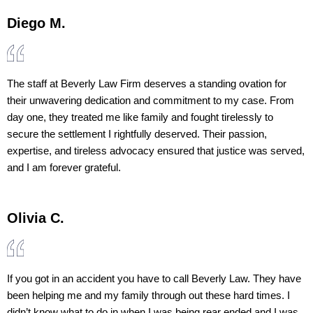
Diego M.
The staff at Beverly Law Firm deserves a standing ovation for
their unwavering dedication and commitment to my case. From
day one, they treated me like family and fought tirelessly to
secure the settlement I rightfully deserved. Their passion,
expertise, and tireless advocacy ensured that justice was served,
and I am forever grateful.
Olivia C.
If you got in an accident you have to call Beverly Law. They have
been helping me and my family through out these hard times. I
didn’t know what to do in when I was being rear ended and I was