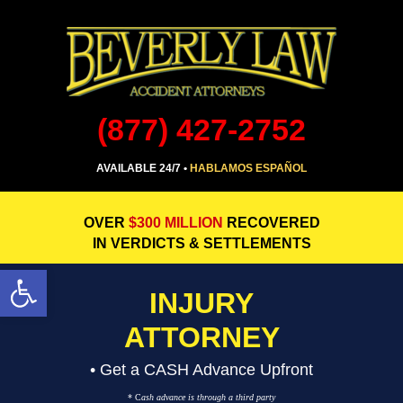
(877) 427-2752
AVAILABLE 24/7 •
HABLAMOS ESPAÑOL
OVER
$300 MILLION
RECOVERED
IN VERDICTS & SETTLEMENTS
Open toolbar
INJURY
ATTORNEY
• Get a CASH Advance Upfront
* C
ash advance is through a third party