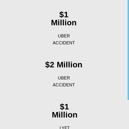
$1
Million
UBER
ACCIDENT
$2 Million
UBER
ACCIDENT
$1
Million
LYFT