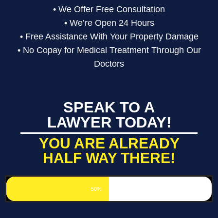
• We Offer Free Consultation
• We’re Open 24 Hours
• Free Assistance With Your Property Damage
• No Copay for Medical Treatment Through Our
Doctors
SPEAK TO A
LAWYER TODAY!
YOU ARE ALREADY
HALF WAY THERE!
50%