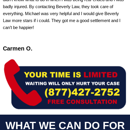
badly injured. By contacting Beverly Law, they took care of
everything. Michael was very helpful and I would give Beverly
Law more stars if i could. They got me a good settlement and I
can’t be happier!
Carmen O.
WHAT WE CAN DO FOR