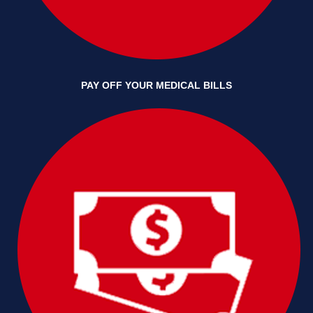
PAY OFF YOUR MEDICAL BILLS