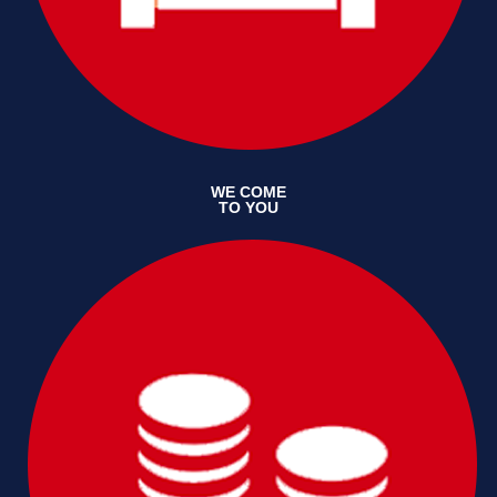
WE COME
TO YOU